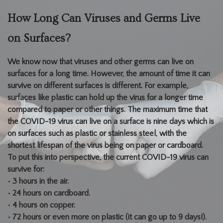
How Long Can Viruses and Germs Live
on Surfaces?
We know now that viruses and other germs can live on
surfaces for a long time. However, the amount of time it can
survive on different surfaces is different. For example,
surfaces like plastic can hold up the virus for a longer time
compared to paper or other things. The maximum time that
the COVID-19 virus can live on a surface is nine days which is
on surfaces such as plastic or stainless steel, with the
shortest lifespan of the virus being on paper or cardboard.
To put this into perspective, the current COVID-19 virus can
survive for:
• 3 hours in the air.
• 24 hours on cardboard.
• 4 hours on copper.
• 72 hours or even more on plastic (it can go up to 9 days!).