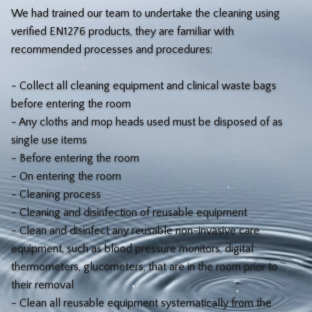
We had trained our team to undertake the cleaning using
verified EN1276 products, they are familiar with
recommended processes and procedures:
- Collect all cleaning equipment and clinical waste bags
before entering the room
- Any cloths and mop heads used must be disposed of as
single use items
- Before entering the room
- On entering the room
- Cleaning process
- Cleaning and disinfection of reusable equipment
- Clean and disinfect any reusable non-invasive care
equipment, such as blood pressure monitors, digital
thermometers, glucometers, that are in the room prior to
their removal
- Clean all reusable equipment systematically from the