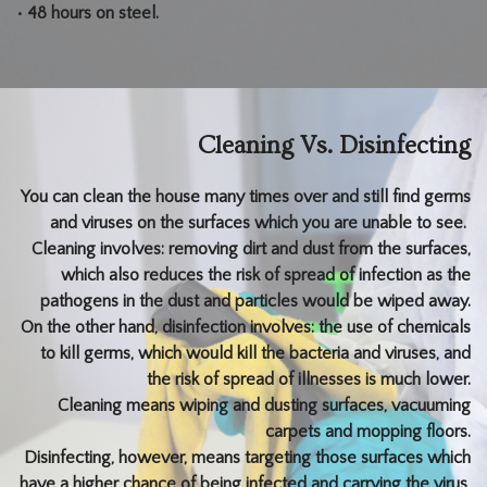
• 48 hours on steel.
Cleaning Vs. Disinfecting
You can clean the house many times over and still find germs
and viruses on the surfaces which you are unable to see.
Cleaning involves: removing dirt and dust from the surfaces,
which also reduces the risk of spread of infection as the
pathogens in the dust and particles would be wiped away.
On the other hand, disinfection involves: the use of chemicals
to kill germs, which would kill the bacteria and viruses, and
the risk of spread of illnesses is much lower.
Cleaning means wiping and dusting surfaces, vacuuming
carpets and mopping floors.
Disinfecting, however, means targeting those surfaces which
have a higher chance of being infected and carrying the virus,