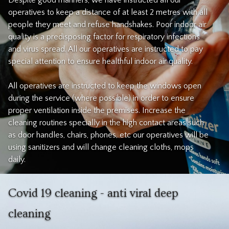
Despite good manners, we have instructed all our
operatives to keep a distance of at least 2 metres with all
people they meet and refuse handshakes. Poor indoor air
quality is a predisposing factor for respiratory infections
and virus spread. All our operatives are instructed to pay
special attention to ensure healthful indoor air quality.
All operatives are instructed to keep the windows open
during the service (where possible) in order to ensure
proper ventilation inside the premises. Increase the
cleaning routines specially in the high contact areas such
as door handles, chairs, phones, etc our operatives will be
using sanitizers and will change cleaning cloths, mops
daily.
Covid 19 cleaning - anti viral deep
cleaning