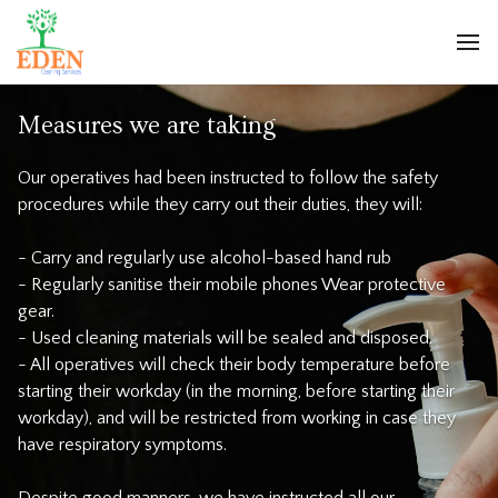
Measures we are taking
Our operatives had been instructed to follow the safety
procedures while they carry out their duties, they will:
- Carry and regularly use alcohol-based hand rub
- Regularly sanitise their mobile phones Wear protective
gear.
- Used cleaning materials will be sealed and disposed.
- All operatives will check their body temperature before
starting their workday (in the morning, before starting their
workday), and will be restricted from working in case they
have respiratory symptoms.