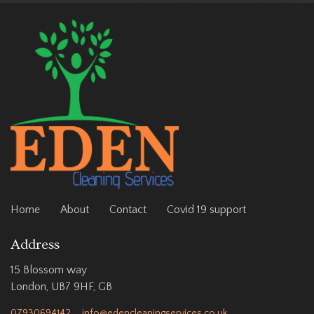
Home
About
Contact
Covid 19 support
Address
15 Blossom way
London, UB7 9HF, GB
07930694142
info@edencleaningservices.co.uk