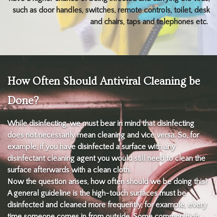
such as door handles, switches, remote controls, toilet, desk
and chairs, taps and telephones etc.
How Often Should Antiviral Cleaning be
Done?
While disinfecting, we must bear in mind that disinfecting
does not necessarily mean cleaning and vice versa. So, for
example, if you have disinfected a surface with any
disinfectant cleaning agent you would still need to clean the
surface afterwards with a clean cloth.
Now the question arises, how often should we be doing this?
A general guideline is the high-touch surfaces must be
disinfected and cleaned more frequently, for example, every
time someone comes in from outside. Some common high-