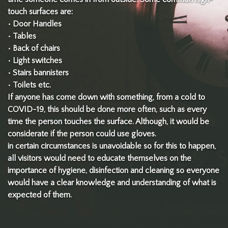
touch surfaces are:
• Door Handles
• Tables
• Back of chairs
• Light switches
• Stairs bannisters
• Toilets etc.
If anyone has come down with something, from a cold to
COVID-19, this should be done more often, such as every
time the person touches the surface. Although, it would be
considerate if the person could use gloves.
in certain circumstances is unavoidable so for this to happen,
all visitors would need to educate themselves on the
importance of hygiene, disinfection and cleaning so everyone
would have a clear knowledge and understanding of what is
expected of them.