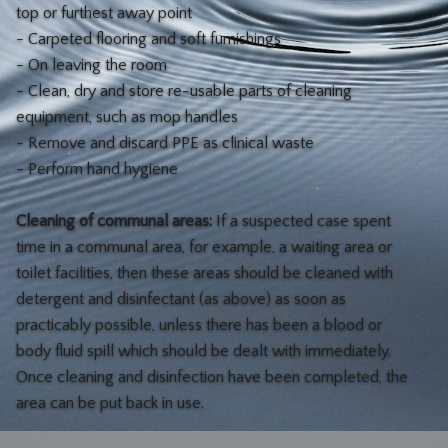
top or furthest away point
- Carpeted flooring and soft furnishings
- On leaving the room
- Clean, dry and store re-usable parts of cleaning
equipment, such as mop handles
- Remove and discard PPE as clinical waste
- Perform hand hygiene
Cleaning of communal areas:
If a suspected case spent
time in a communal area, for example, a waiting area or
toilet facilities, then these areas should be cleaned with
detergent and disinfectant (as above) as soon as
practicably possible, unless there has been a blood or
body fluid spill which should be dealt with immediately.
Once cleaning and disinfection have been completed, the
area can be put back in use.